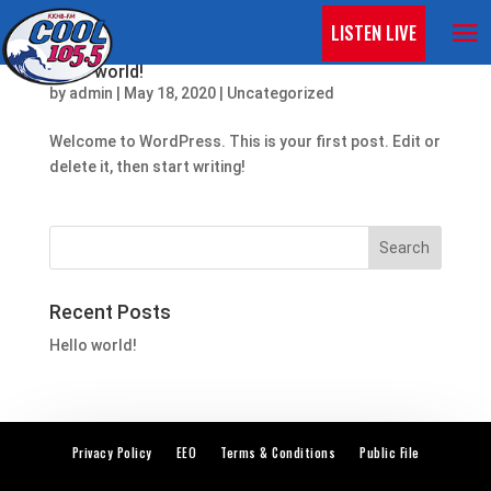
LISTEN LIVE
Hello world!
by
admin
|
May 18, 2020
|
Uncategorized
Welcome to WordPress. This is your first post. Edit or
delete it, then start writing!
Recent Posts
Hello world!
Privacy Policy
EEO
Terms & Conditions
Public File