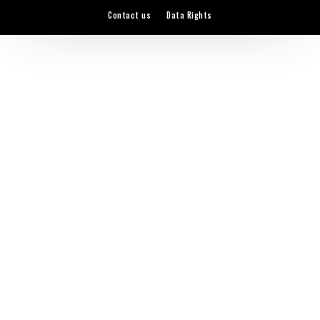
Contact us
Data Rights