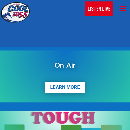
LISTEN LIVE
On Air
LEARN MORE