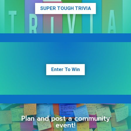
SUPER TOUGH TRIVIA
Enter To Win
Plan and post a community
event!