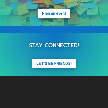
Plan an event
STAY CONNECTED!
LET'S BE FRIENDS!
Video
Player