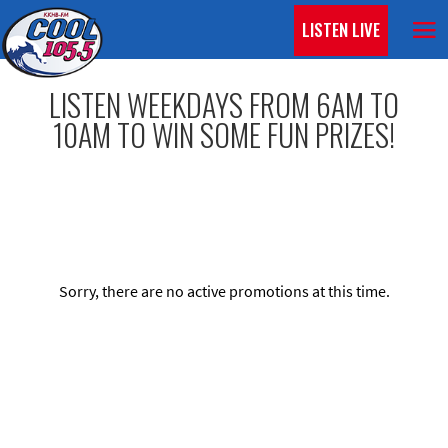
LISTEN LIVE
LISTEN WEEKDAYS FROM 6AM TO
10AM TO WIN SOME FUN PRIZES!