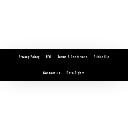
Privacy Policy
EEO
Terms & Conditions
Public File
Contact us
Data Rights