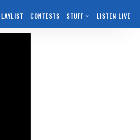
PLAYLIST
CONTESTS
STUFF
LISTEN LIVE