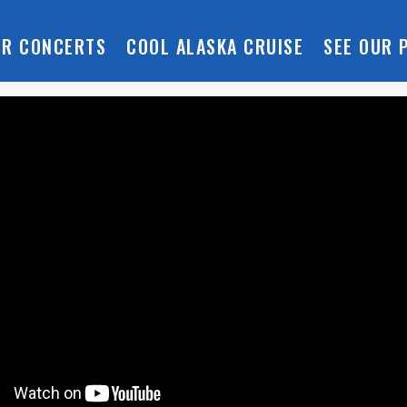
R CONCERTS
COOL ALASKA CRUISE
SEE OUR 