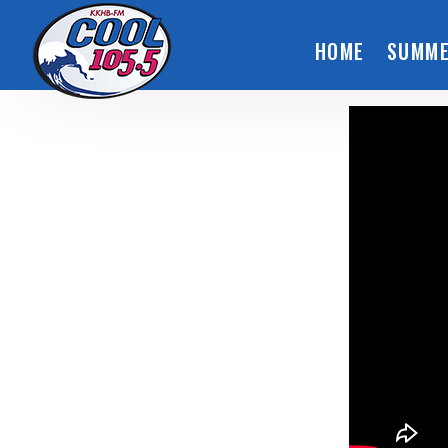
HOME
SUMME